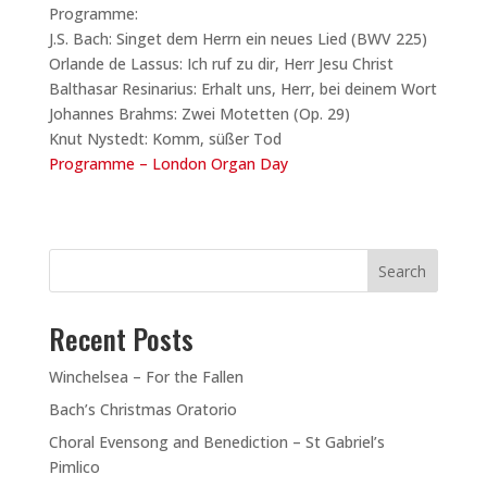
Programme:
J.S. Bach: Singet dem Herrn ein neues Lied (BWV 225)
Orlande de Lassus: Ich ruf zu dir, Herr Jesu Christ
Balthasar Resinarius: Erhalt uns, Herr, bei deinem Wort
Johannes Brahms: Zwei Motetten (Op. 29)
Knut Nystedt: Komm, süßer Tod
Programme – London Organ Day
Search
Recent Posts
Winchelsea – For the Fallen
Bach’s Christmas Oratorio
Choral Evensong and Benediction – St Gabriel’s
Pimlico