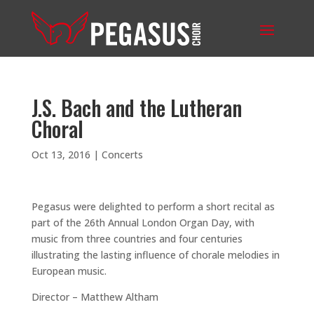
J.S. Bach and the Lutheran
Choral
Oct 13, 2016
|
Concerts
Pegasus were delighted to perform a short recital as
part of the 26th Annual London Organ Day, with
music from three countries and four centuries
illustrating the lasting influence of chorale melodies in
European music.
Director – Matthew Altham