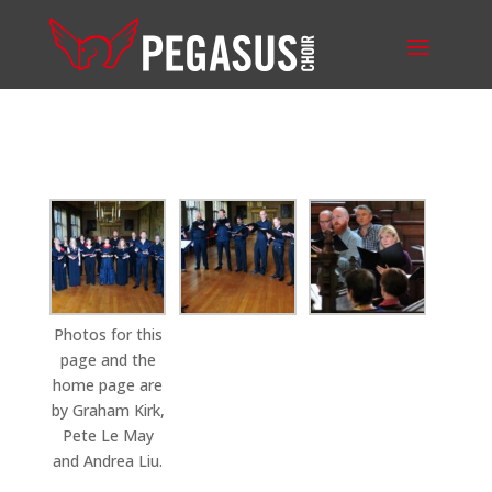
Photos for this
page and the
home page are
by Graham Kirk,
Pete Le May
and Andrea Liu.