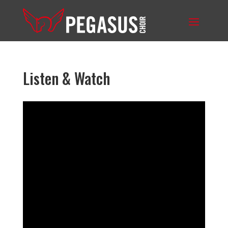
Listen & Watch