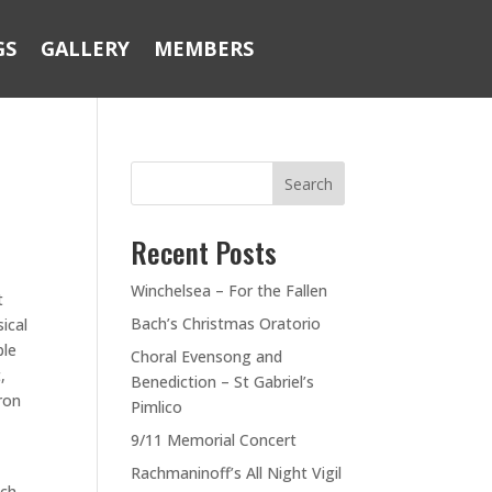
GS
GALLERY
MEMBERS
Search
Recent Posts
Winchelsea – For the Fallen
t
Bach’s Christmas Oratorio
ical
ble
Choral Evensong and
,
Benediction – St Gabriel’s
ron
Pimlico
t
9/11 Memorial Concert
Rachmaninoff’s All Night Vigil
ich