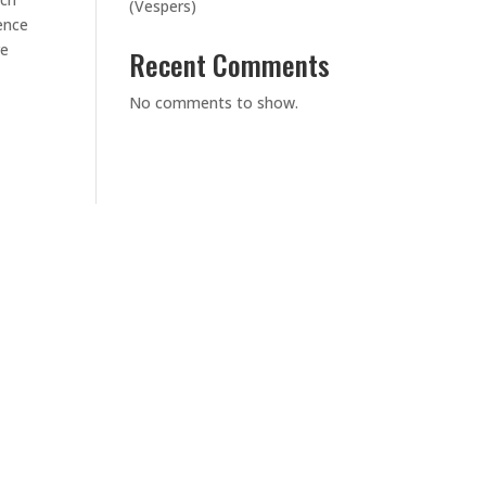
(Vespers)
ence
re
Recent Comments
No comments to show.