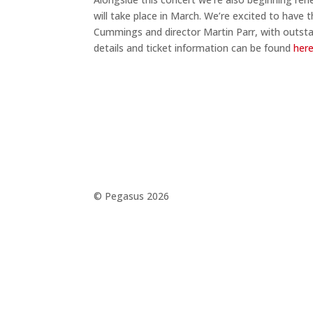
will take place in March. We’re excited to hav
Cummings and director Martin Parr, with outsta
details and ticket information can be found
her
©️ Pegasus 2026