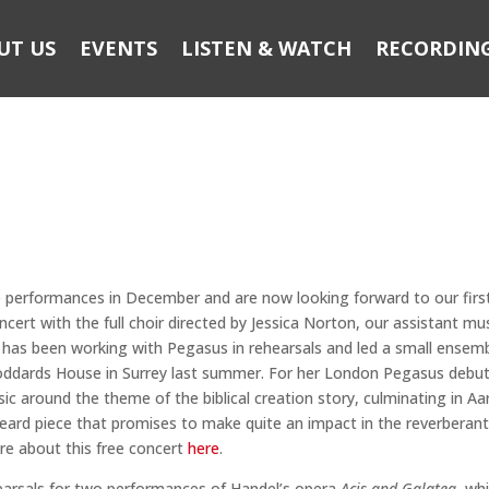
UT US
EVENTS
LISTEN & WATCH
RECORDIN
e performances in December and are now looking forward to our firs
cert with the full choir directed by Jessica Norton, our assistant mus
ss has been working with Pegasus in rehearsals and led a small ensem
Goddards House in Surrey last summer. For her London Pegasus debut
c around the theme of the biblical creation story, culminating in Aa
 heard piece that promises to make quite an impact in the reverberan
re about this free concert
here
.
hearsals for two performances of Handel’s opera
Acis and Galatea
, wh