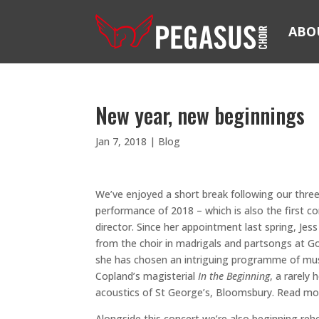
ABO
New year, new beginnings
Jan 7, 2018
|
Blog
We’ve enjoyed a short break following our thre
performance of 2018 – which is also the first con
director. Since her appointment last spring, Je
from the choir in madrigals and partsongs at 
she has chosen an intriguing programme of musi
Copland’s magisterial
In the Beginning
, a rarely
acoustics of St George’s, Bloomsbury. Read mo
Alongside this concert we’re also beginning re