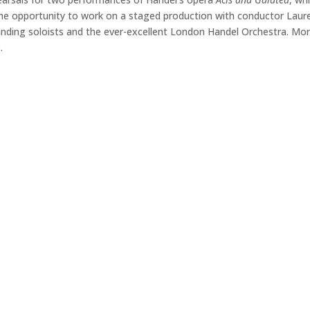
e the opportunity to work on a staged production with conductor Laur
nding soloists and the ever-excellent London Handel Orchestra. Mo
e
.