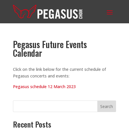
Pegasus Future Events
Calendar
Click on the link below for the current schedule of
Pegasus concerts and events:
Pegasus schedule 12 March 2023
Search
Recent Posts