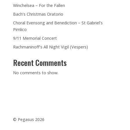
Winchelsea – For the Fallen
Bach’s Christmas Oratorio
Choral Evensong and Benediction – St Gabriel’s
Pimlico
9/11 Memorial Concert
Rachmaninoff’s All Night Vigil (Vespers)
Recent Comments
No comments to show.
©️ Pegasus 2026