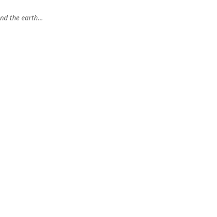
and the earth…