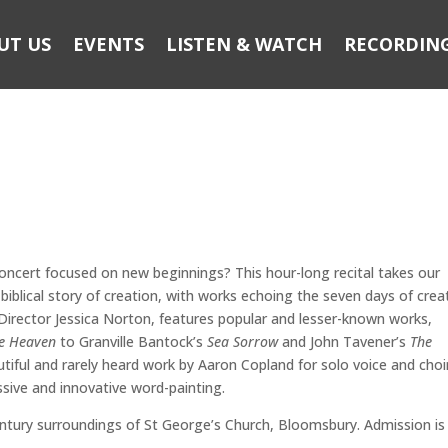
UT US
EVENTS
LISTEN & WATCH
RECORDIN
concert focused on new beginnings? This hour-long recital takes our
biblical story of creation, with works echoing the seven days of crea
irector Jessica Norton, features popular and lesser-known works,
the Heaven
to Granville Bantock’s
Sea Sorrow
and John Tavener’s
The
utiful and rarely heard work by Aaron Copland for solo voice and choi
ssive and innovative word-painting.
entury surroundings of St George’s Church, Bloomsbury. Admission is