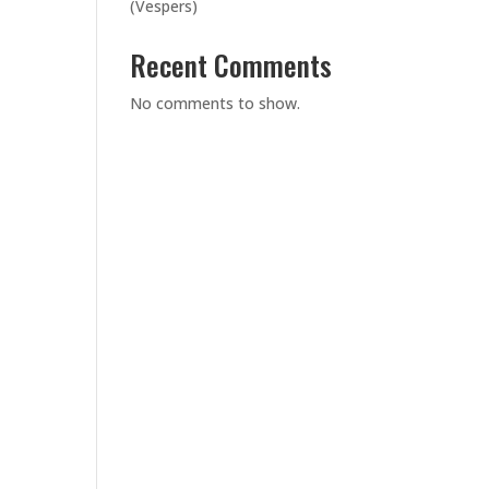
(Vespers)
Recent Comments
No comments to show.