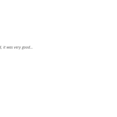
, it was very good…