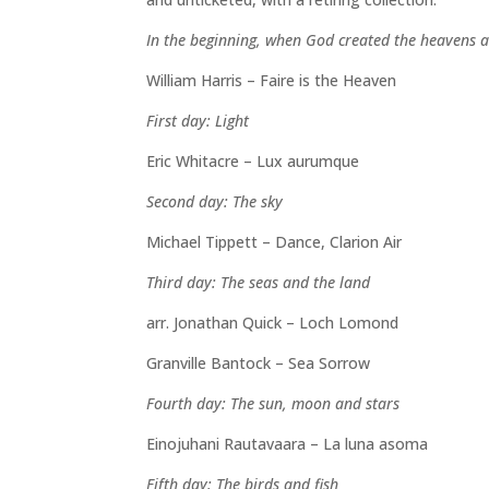
In the beginning, when God created the heavens 
William Harris – Faire is the Heaven
First day: Light
Eric Whitacre – Lux aurumque
Second day: The sky
Michael Tippett – Dance, Clarion Air
Third day: The seas and the land
arr. Jonathan Quick – Loch Lomond
Granville Bantock – Sea Sorrow
Fourth day: The sun, moon and stars
Einojuhani Rautavaara – La luna asoma
Fifth day: The birds and fish