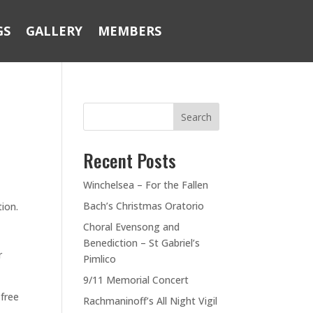
GS
GALLERY
MEMBERS
Search
Recent Posts
Winchelsea – For the Fallen
Bach’s Christmas Oratorio
tion.
Choral Evensong and
Benediction – St Gabriel’s
r
Pimlico
9/11 Memorial Concert
 free
Rachmaninoff’s All Night Vigil