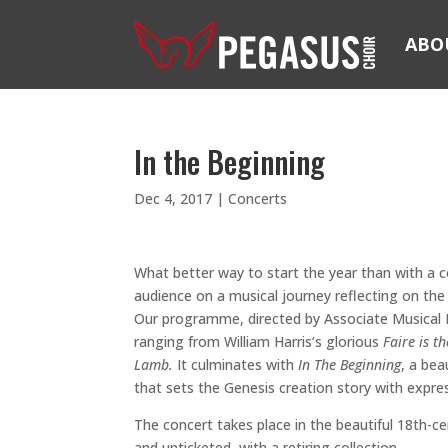
ABO
In the Beginning
Dec 4, 2017
|
Concerts
What better way to start the year than with a 
audience on a musical journey reflecting on the 
Our programme, directed by Associate Musical D
ranging from William Harris’s glorious
Faire is 
Lamb.
It culminates with
In The Beginning
, a bea
that sets the Genesis creation story with expre
The concert takes place in the beautiful 18th-c
and unticketed, with a retiring collection.