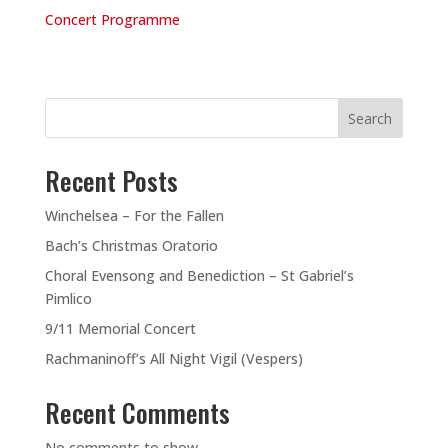
Concert Programme
Search
Recent Posts
Winchelsea – For the Fallen
Bach’s Christmas Oratorio
Choral Evensong and Benediction – St Gabriel’s
Pimlico
9/11 Memorial Concert
Rachmaninoff’s All Night Vigil (Vespers)
Recent Comments
No comments to show.