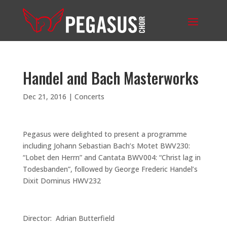
Handel and Bach Masterworks
Dec 21, 2016
|
Concerts
Pegasus were delighted to present a programme
including Johann Sebastian Bach’s Motet BWV230:
“Lobet den Herrn” and Cantata BWV004: “Christ lag in
Todesbanden”, followed by George Frederic Handel’s
Dixit Dominus HWV232
Director: Adrian Butterfield