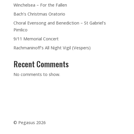
Winchelsea – For the Fallen
Bach’s Christmas Oratorio
Choral Evensong and Benediction – St Gabriel’s
Pimlico
9/11 Memorial Concert
Rachmaninoff’s All Night Vigil (Vespers)
Recent Comments
No comments to show.
©️ Pegasus 2026