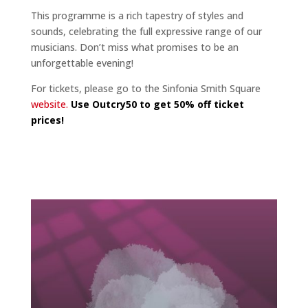
This programme is a rich tapestry of styles and
sounds, celebrating the full expressive range of our
musicians. Don’t miss what promises to be an
unforgettable evening!
For tickets, please go to the Sinfonia Smith Square
website.
Use Outcry50 to get 50% off ticket
prices!