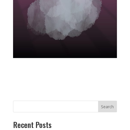
Search
Recent Posts