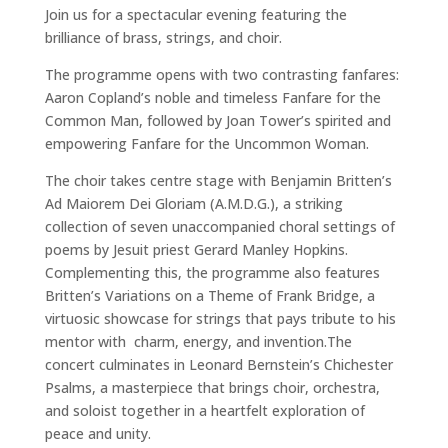
Join us for a spectacular evening featuring the
brilliance of brass, strings, and choir.
The programme opens with two contrasting fanfares:
Aaron Copland’s noble and timeless Fanfare for the
Common Man, followed by Joan Tower’s spirited and
empowering Fanfare for the Uncommon Woman.
The choir takes centre stage with Benjamin Britten’s
Ad Maiorem Dei Gloriam (A.M.D.G.), a striking
collection of seven unaccompanied choral settings of
poems by Jesuit priest Gerard Manley Hopkins.
Complementing this, the programme also features
Britten’s Variations on a Theme of Frank Bridge, a
virtuosic showcase for strings that pays tribute to his
mentor with charm, energy, and invention.The
concert culminates in Leonard Bernstein’s Chichester
Psalms, a masterpiece that brings choir, orchestra,
and soloist together in a heartfelt exploration of
peace and unity.