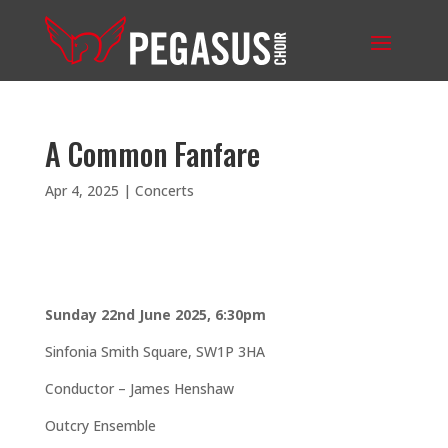
A Common Fanfare
Apr 4, 2025
|
Concerts
Sunday 22nd June 2025, 6:30pm
Sinfonia Smith Square,
SW1P 3HA
Conductor – James Henshaw
Outcry Ensemble