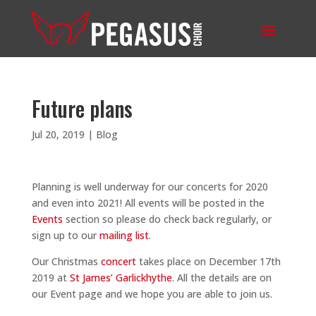
Future plans
Jul 20, 2019
|
Blog
Planning is well underway for our concerts for 2020
and even into 2021! All events will be posted in the
Events
section so please do check back regularly, or
sign up to our
mailing list
.
Our Christmas
concert
takes place on December 17th
2019 at
St James’ Garlickhythe
. All the details are on
our Event page and we hope you are able to join us.