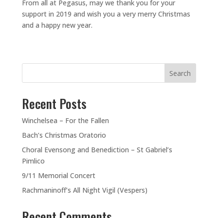
From all at Pegasus, may we thank you for your
support in 2019 and wish you a very merry Christmas
and a happy new year.
Search
Recent Posts
Winchelsea – For the Fallen
Bach’s Christmas Oratorio
Choral Evensong and Benediction – St Gabriel’s
Pimlico
9/11 Memorial Concert
Rachmaninoff’s All Night Vigil (Vespers)
Recent Comments